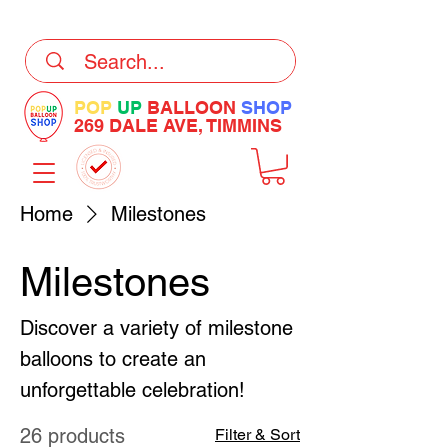
DELIVERY Now Available at Checkout
POP
UP
BALLOON
SHOP
269 DALE AVE, TIMMINS
Home
Milestones
Milestones
Discover a variety of milestone
balloons to create an
unforgettable celebration!
26 products
Filter & Sort