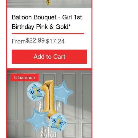
Balloon Bouquet - Girl 1st
Birthday Pink & Gold*
$22.99
Regular Price
Sale Price
From
$17.24
Add to Cart
Clearance