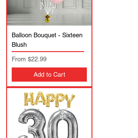
Balloon Bouquet - Sixteen
Blush
Sale Price
From
$22.99
Add to Cart