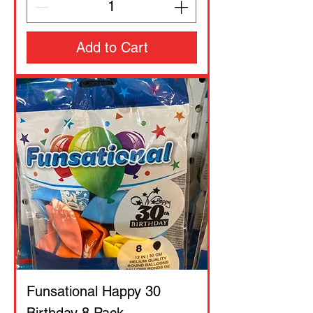
Add to Cart
Funsational Happy 30
Birthday 8 Pack