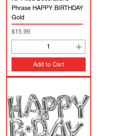
Phrase HAPPY BIRTHDAY
Gold
Price
$15.99
Add to Cart