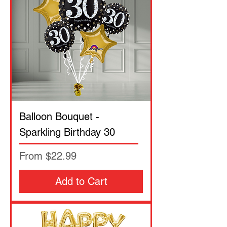
Balloon Bouquet -
Sparkling Birthday 30
Sale Price
From
$22.99
Add to Cart