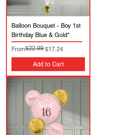
Balloon Bouquet - Boy 1st
Birthday Blue & Gold*
$22.99
Regular Price
Sale Price
From
$17.24
Add to Cart