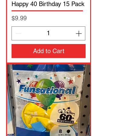
Happy 40 Birthday 15 Pack
Price
$9.99
Add to Cart