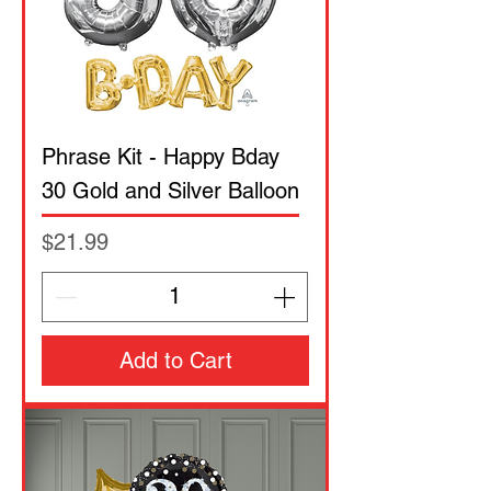
Phrase Kit - Happy Bday
30 Gold and Silver Balloon
Price
$21.99
Add to Cart