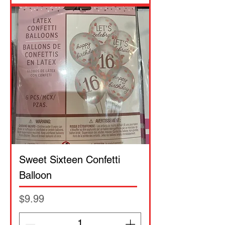
Sweet Sixteen Confetti
Balloon
Price
$9.99