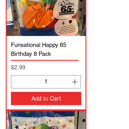
Funsational Happy 65
Birthday 8 Pack
Price
$2.99
Add to Cart