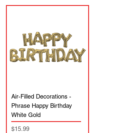
Air-Filled Decorations -
Phrase Happy Birthday
White Gold
Price
$15.99