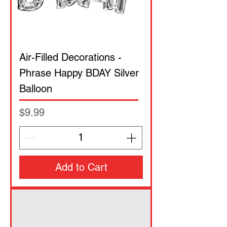
Air-Filled Decorations -
Phrase Happy BDAY Silver
Balloon
Price
$9.99
Add to Cart