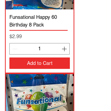
Funsational Happy 60
Birthday 8 Pack
Price
$2.99
Add to Cart