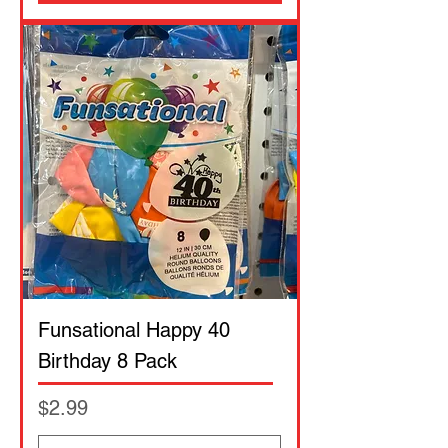
Funsational Happy 40
Birthday 8 Pack
Price
$2.99