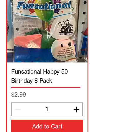
Funsational Happy 50
Birthday 8 Pack
Price
$2.99
Add to Cart