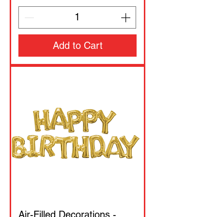
Add to Cart
Air-Filled Decorations -