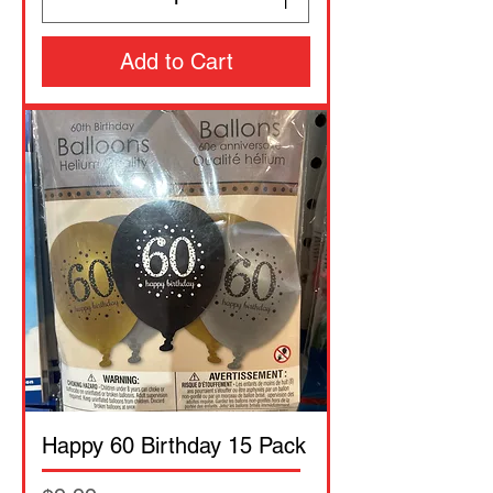
Add to Cart
Happy 60 Birthday 15 Pack