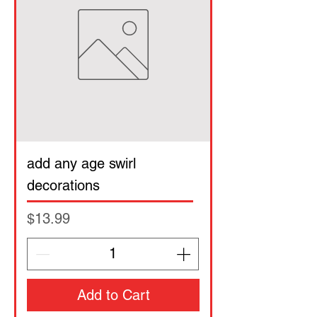
add any age swirl
decorations
Price
$13.99
Add to Cart