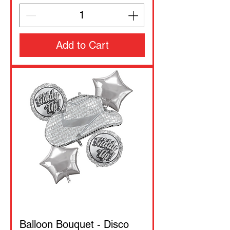
Add to Cart
Balloon Bouquet - Disco