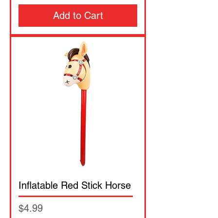
Add to Cart
Inflatable Red Stick Horse
Price
$4.99