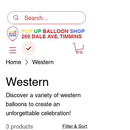
DELIVERY Now Available at Checkout
POP
UP
BALLOON
SHOP
269 DALE AVE, TIMMINS
Home
Western
Western
Discover a variety of western
balloons to create an
unforgettable celebration!
3 products
Filter & Sort