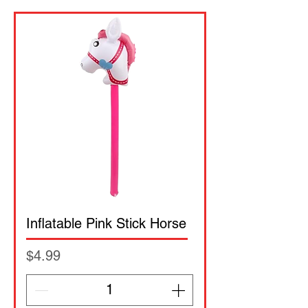
Inflatable Pink Stick Horse
Price
$4.99