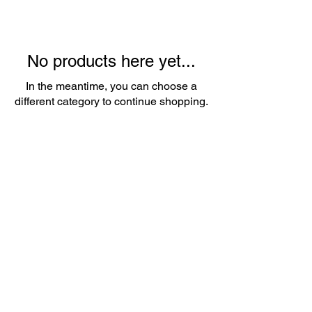
No products here yet...
In the meantime, you can choose a
different category to continue shopping.
About Us
Whether it's a birthday party, wedding,
or corporate event, we've got you
covered. Our friendly team is
passionate about providing top-notch
service and ensuring that every detail is
taken care of.
Contact
Email:
popupballoonshop1@gmail.com