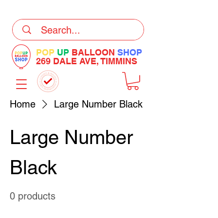
DELIVERY Now Available at Checkout
POP
UP
BALLOON
SHOP
269 DALE AVE, TIMMINS
Home
Large Number Black
Large Number
Black
0 products