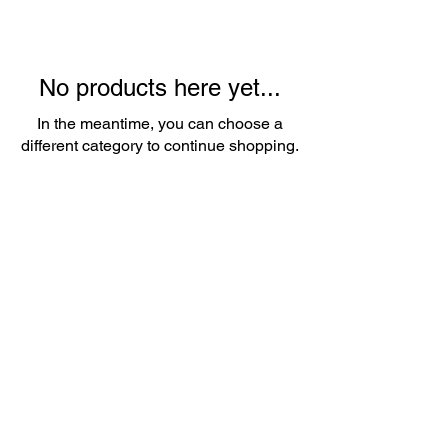
No products here yet...
In the meantime, you can choose a
different category to continue shopping.
About Us
Whether it's a birthday party, wedding,
or corporate event, we've got you
covered. Our friendly team is
passionate about providing top-notch
service and ensuring that every detail is
taken care of.
Contact
Email:
popupballoonshop1@gmail.com