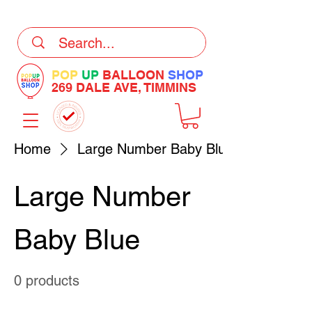
DELIVERY Now Available at Checkout
POP
UP
BALLOON
SHOP
269 DALE AVE, TIMMINS
Home
Large Number Baby Blue
Large Number
Baby Blue
0 products