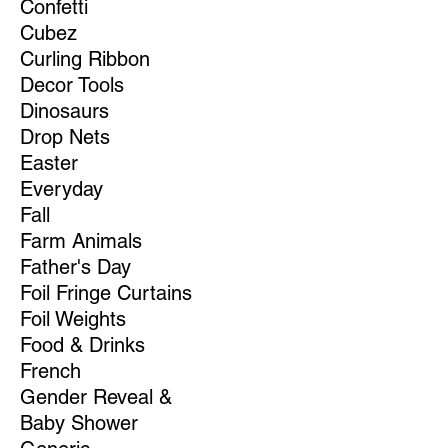
Confetti
Cubez
Curling Ribbon
Decor Tools
Dinosaurs
Drop Nets
Easter
Everyday
Fall
Farm Animals
Father's Day
Foil Fringe Curtains
Foil Weights
Food & Drinks
French
Gender Reveal &
Baby Shower