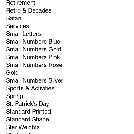
Retirement
Retro & Decades
Safari
Services
Small Letters
Small Numbers Blue
Small Numbers Gold
Small Numbers Pink
Small Numbers Rose
Gold
Small Numbers Silver
Sports & Activities
Spring
St. Patrick's Day
Standard Printed
Standard Shape
Star Weights