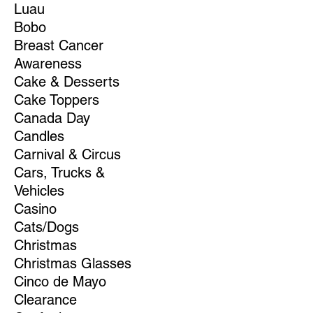
Luau
Bobo
Breast Cancer
Awareness
Cake & Desserts
Cake Toppers
Canada Day
Candles
Carnival & Circus
Cars, Trucks &
Vehicles
Casino
Cats/Dogs
Christmas
Christmas Glasses
Cinco de Mayo
Clearance