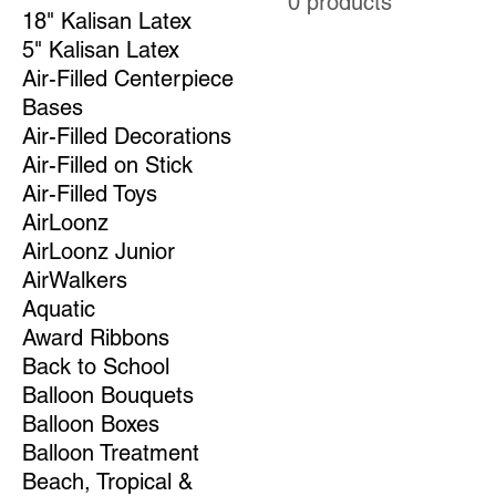
0 products
18" Kalisan Latex
5" Kalisan Latex
Air-Filled Centerpiece
Bases
Air-Filled Decorations
Air-Filled on Stick
Air-Filled Toys
AirLoonz
AirLoonz Junior
AirWalkers
Aquatic
Award Ribbons
Back to School
Balloon Bouquets
Balloon Boxes
Balloon Treatment
Beach, Tropical &