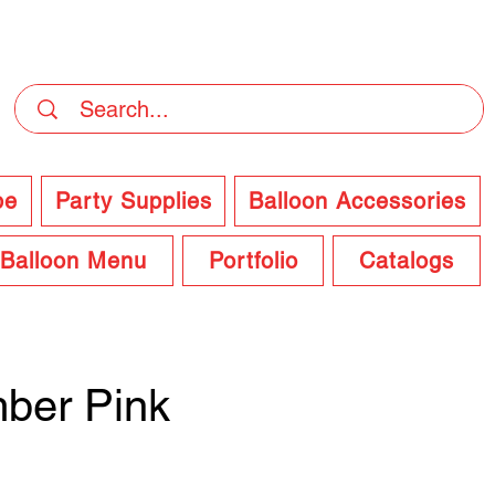
DELIVERY Now Available at Checkout
pe
Party Supplies
Balloon Accessories
Balloon Menu
Portfolio
Catalogs
ber Pink