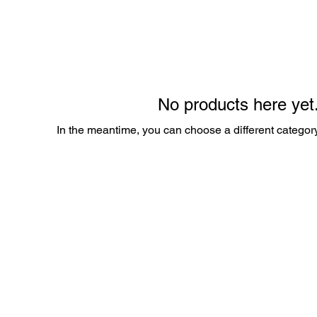
No products here yet.
In the meantime, you can choose a different categor