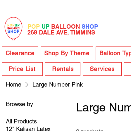
POP
UP
BALLOON
SHOP
269 DALE AVE, TIMMINS
Clearance
Shop By Theme
Balloon Ty
Price List
Rentals
Services
Home
Large Number Pink
Browse by
Large Num
All Products
12" Kalisan Latex