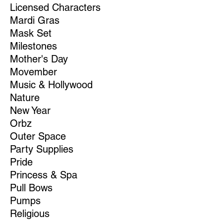
Licensed Characters
Mardi Gras
Mask Set
Milestones
Mother's Day
Movember
Music & Hollywood
Nature
New Year
Orbz
Outer Space
Party Supplies
Pride
Princess & Spa
Pull Bows
Pumps
Religious