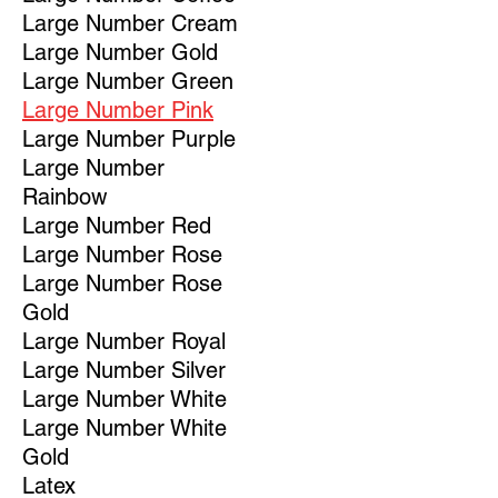
Large Number Cream
Large Number Gold
Large Number Green
Large Number Pink
Large Number Purple
Large Number
Rainbow
Large Number Red
Large Number Rose
Large Number Rose
Gold
Large Number Royal
Large Number Silver
Large Number White
Large Number White
Gold
Latex