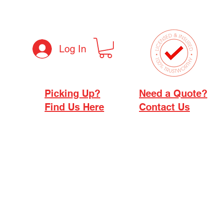
Log In
Picking Up?
Need a Quote?
Find Us Here
Contact Us