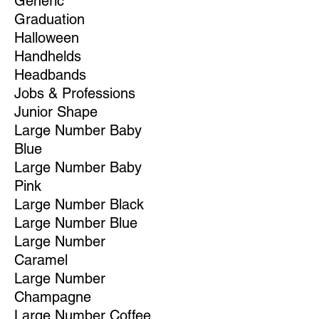
Generic
Graduation
Halloween
Handhelds
Headbands
Jobs & Professions
Junior Shape
Large Number Baby
Blue
Large Number Baby
Pink
Large Number Black
Large Number Blue
Large Number
Caramel
Large Number
Champagne
Large Number Coffee