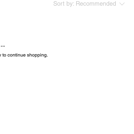
Sort by:
Recommended
..
y to continue shopping.