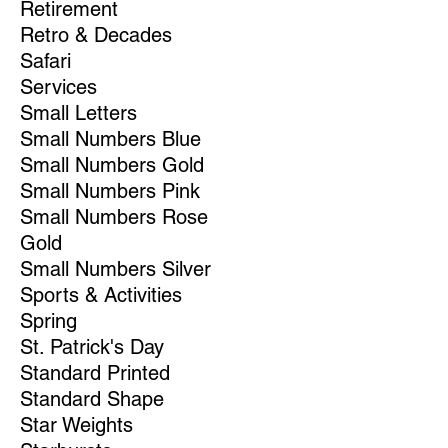
Retirement
Retro & Decades
Safari
Services
Small Letters
Small Numbers Blue
Small Numbers Gold
Small Numbers Pink
Small Numbers Rose
Gold
Small Numbers Silver
Sports & Activities
Spring
St. Patrick's Day
Standard Printed
Standard Shape
Star Weights