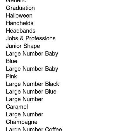
Generic
Graduation
Halloween
Handhelds
Headbands
Jobs & Professions
Junior Shape
Large Number Baby
Blue
Large Number Baby
Pink
Large Number Black
Large Number Blue
Large Number
Caramel
Large Number
Champagne
Large Number Coffee