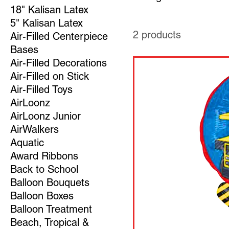
18" Kalisan Latex
5" Kalisan Latex
2 products
Air-Filled Centerpiece
Bases
Air-Filled Decorations
Air-Filled on Stick
Air-Filled Toys
AirLoonz
AirLoonz Junior
AirWalkers
Aquatic
Award Ribbons
Back to School
Balloon Bouquets
Balloon Boxes
Balloon Treatment
Beach, Tropical &