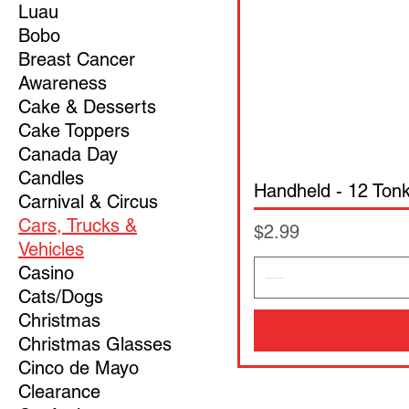
Luau
Bobo
Breast Cancer
Awareness
Cake & Desserts
Cake Toppers
Canada Day
Candles
Handheld - 12 Ton
Carnival & Circus
Cars, Trucks &
Price
$2.99
Vehicles
Casino
Cats/Dogs
Christmas
Christmas Glasses
Cinco de Mayo
Clearance