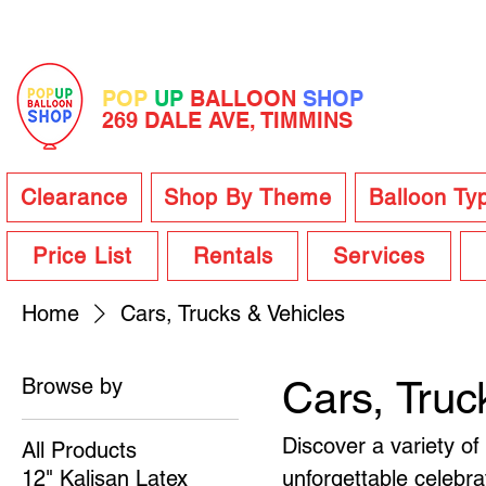
POP
UP
BALLOON
SHOP
269 DALE AVE, TIMMINS
Clearance
Shop By Theme
Balloon Ty
Price List
Rentals
Services
Home
Cars, Trucks & Vehicles
Browse by
Cars, Truc
Discover a variety of
All Products
12" Kalisan Latex
unforgettable celebra