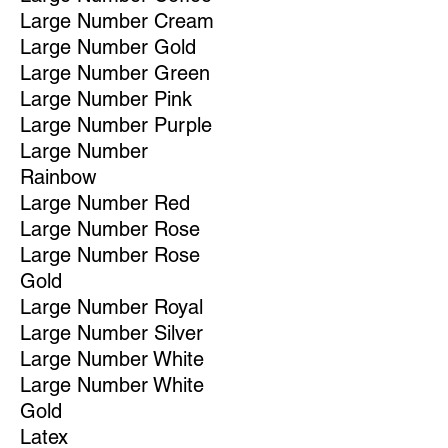
Large Number Cream
Large Number Gold
Large Number Green
Large Number Pink
Large Number Purple
Large Number
Rainbow
Large Number Red
Large Number Rose
Large Number Rose
Gold
Large Number Royal
Large Number Silver
Large Number White
Large Number White
Gold
Latex