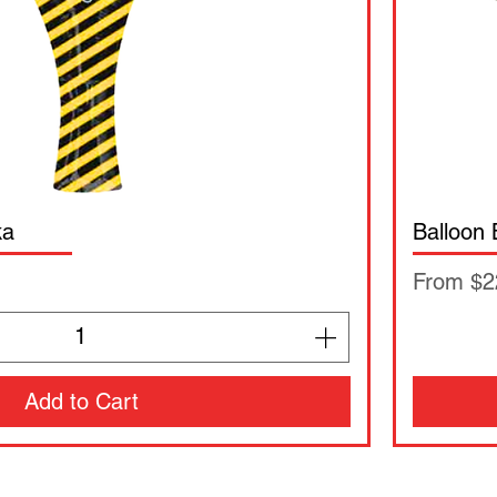
ka
Balloon
Sale Pri
From
$2
Add to Cart