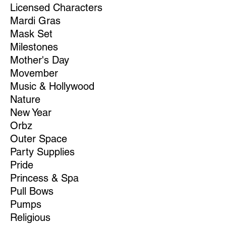
Licensed Characters
Mardi Gras
Mask Set
Milestones
Mother's Day
Movember
Music & Hollywood
Nature
New Year
Orbz
Outer Space
Party Supplies
Pride
Princess & Spa
Pull Bows
Pumps
Religious