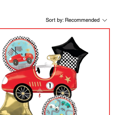
Sort by:
Recommended