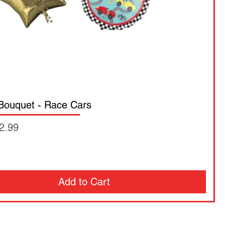
 Bouquet - Race Cars
ce
2.99
Add to Cart