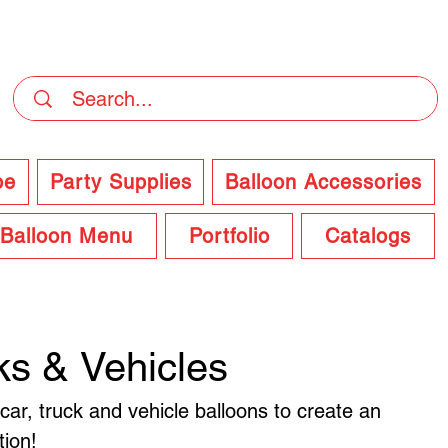
DELIVERY Now Available at Checkout
pe
Party Supplies
Balloon Accessories
Balloon Menu
Portfolio
Catalogs
ks & Vehicles
 car, truck and vehicle balloons to create an
tion!