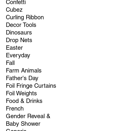
Confetti
Cubez
Curling Ribbon
Decor Tools
Dinosaurs
Drop Nets
Easter
Everyday
Fall
Farm Animals
Father's Day
Foil Fringe Curtains
Foil Weights
Food & Drinks
French
Gender Reveal &
Baby Shower