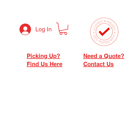
Log In
Picking Up?
Need a Quote?
Find Us Here
Contact Us