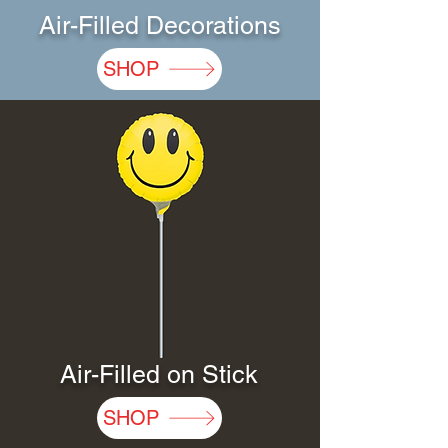
Air-Filled Decorations
SHOP
Air-Filled on Stick
SHOP