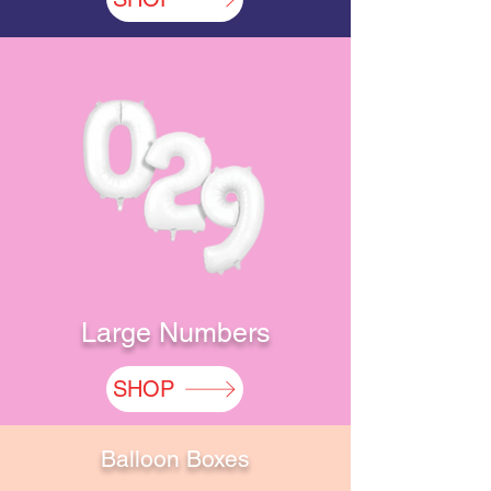
Large Numbers
SHOP
Balloon Boxes