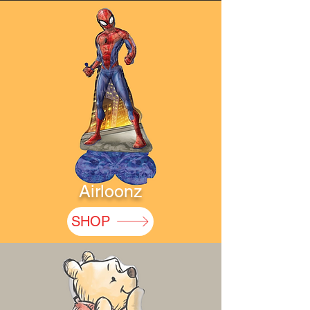
Airloonz
SHOP