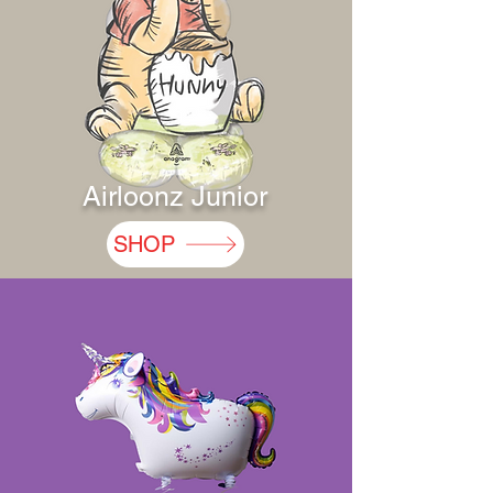
Airloonz Junior
SHOP