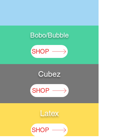
Bobo/Bubble
SHOP
Cubez
SHOP
Latex
SHOP