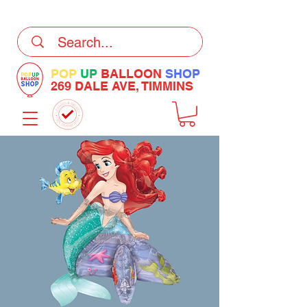
DELIVERY Now Available at Checkout
POP
UP
BALLOON
SHOP
269 DALE AVE, TIMMINS