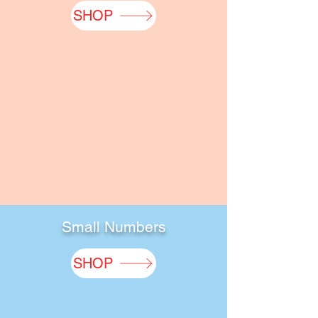
SHOP
Small Numbers
SHOP