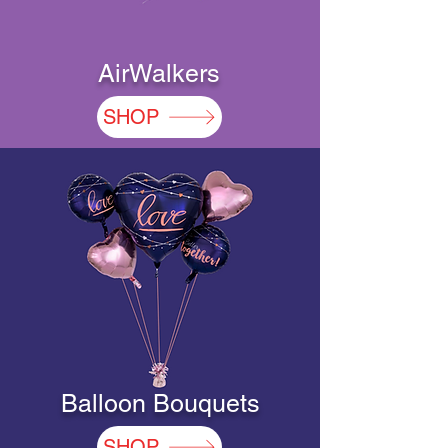
AirWalkers
SHOP
Balloon Bouquets
SHOP