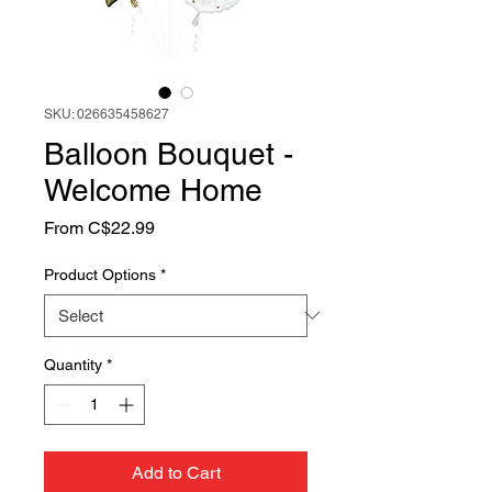
SKU: 026635458627
Balloon Bouquet -
Welcome Home
Sale
From
C$22.99
Price
Product Options
*
Quantity
*
Add to Cart