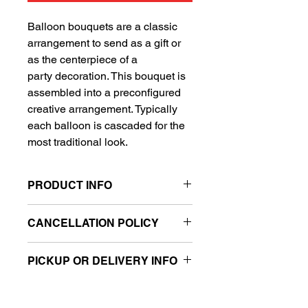
Balloon bouquets are a classic
arrangement to send as a gift or
as the centerpiece of a
party decoration. This bouquet is
assembled into a preconfigured
creative arrangement. Typically
each balloon is cascaded for the
most traditional look.
PRODUCT INFO
Includes 1 Super Shape balloon
CANCELLATION POLICY
and 4 standard balloons
Sold retail packaged
All sales are final.
Can be filled with air or helium
PICKUP OR DELIVERY INFO
(sold separately)
This product is eligible for same day
***Balloon weight not included, please
pickup and local delivery.