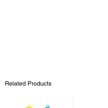
Related Products