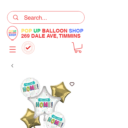
DELIVERY Now Available at Checkout
POP
UP
BALLOON
SHOP
269 DALE AVE, TIMMINS