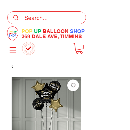
DELIVERY Now Available at Checkout
POP
UP
BALLOON
SHOP
269 DALE AVE, TIMMINS