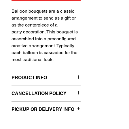
Balloon bouquets are a classic
arrangement to send as a gift or
as the centerpiece of a
party decoration. This bouquet is
assembled into a preconfigured
creative arrangement. Typically
each balloon is cascaded for the
most traditional look.
PRODUCT INFO
Includes 1 Super Shape balloon
CANCELLATION POLICY
and 4 standard balloons
All sales are final.
PICKUP OR DELIVERY INFO
This product is eligible for same day
pickup and local delivery.