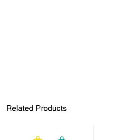
Related Products