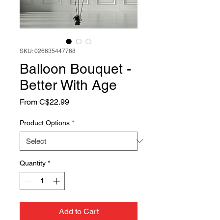
SKU: 026635447768
Balloon Bouquet -
Better With Age
Sale
From
C$22.99
Price
Product Options
*
Quantity
*
Add to Cart