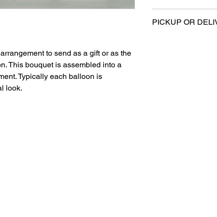
All sales are final.
PICKUP OR DELI
This product is eligi
delivery.
arrangement to send as a gift or as the
on. This bouquet is assembled into a
ent. Typically each balloon is
l look.