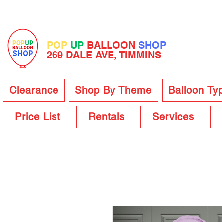
POP
UP
BALLOON
SHOP
269 DALE AVE, TIMMINS
Clearance
Shop By Theme
Balloon Ty
Price List
Rentals
Services