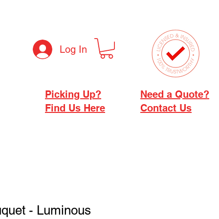
Log In
Picking Up?
Need a Quote?
Find Us Here
Contact Us
uquet - Luminous