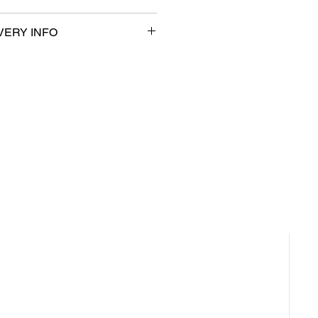
VERY INFO
ble for same day pickup and local