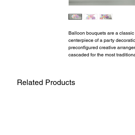
Balloon bouquets are a classic 
centerpiece of a party decorati
preconfigured creative arrangem
cascaded for the most traditiona
Related Products