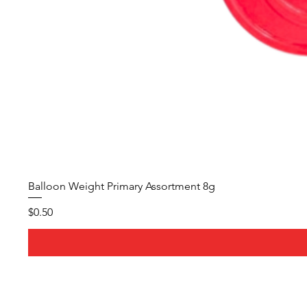
Balloon Weight Primary Assortment 8g
Price
$0.50
About Us