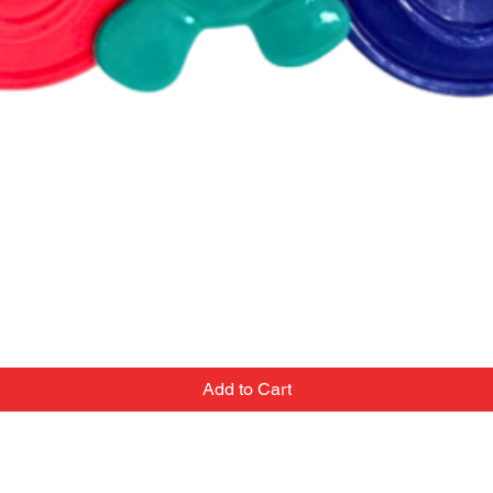
Add to Cart
Contact