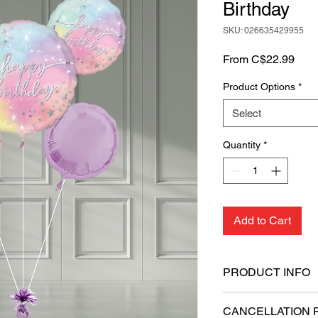
Birthday
SKU: 026635429955
Sale
From
C$22.99
Pric
Product Options
*
Select
Quantity
*
Add to Cart
PRODUCT INFO
Includes 1 Super
CANCELLATION 
balloons