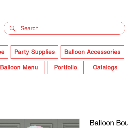
DELIVERY Now Available at Checkout
pe
Party Supplies
Balloon Accessories
Balloon Menu
Portfolio
Catalogs
Balloon Bo