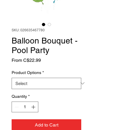
SKU: 026635467780
Balloon Bouquet -
Pool Party
Sale
From
C$22.99
Price
Product Options
*
Quantity
*
Add to Cart