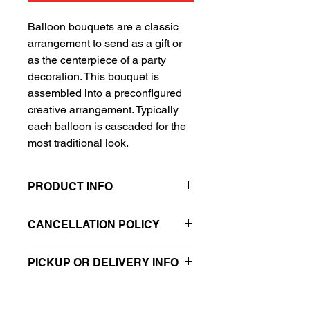
Balloon bouquets are a classic
arrangement to send as a gift or
as the centerpiece of a party
decoration. This bouquet is
assembled into a preconfigured
creative arrangement. Typically
each balloon is cascaded for the
most traditional look.
PRODUCT INFO
Includes 1 Super Shape balloon
CANCELLATION POLICY
and 4 standard balloons
Sold retail packaged
All sales are final.
Can be filled with air or helium
PICKUP OR DELIVERY INFO
(sold separately)
This product is eligible for same day
***Balloon weight not included, please
pickup and local delivery.