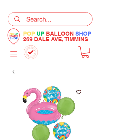
DELIVERY Now Available at Checkout
POP
UP
BALLOON
SHOP
269 DALE AVE, TIMMINS