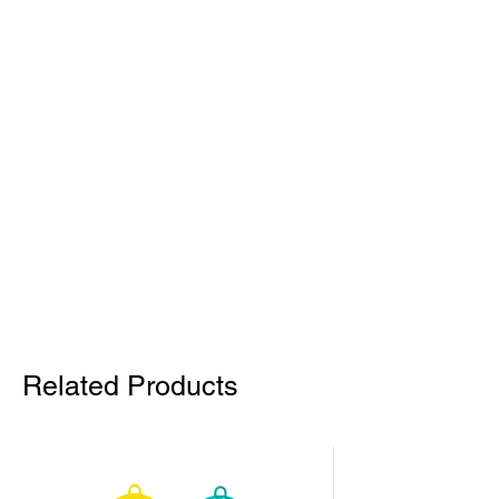
Related Products