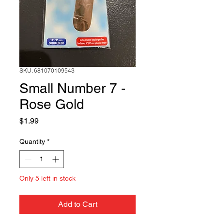
SKU: 681070109543
Small Number 7 -
Rose Gold
Price
$1.99
Quantity
*
Only 5 left in stock
Add to Cart