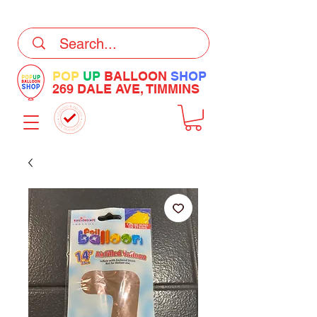
DELIVERY Now Available at Checkout
POP
UP
BALLOON
SHOP
269 DALE AVE, TIMMINS