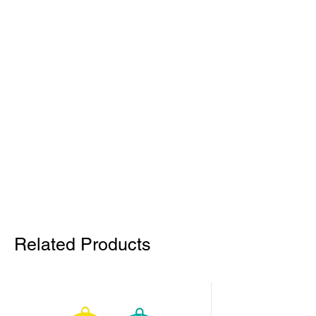
Related Products