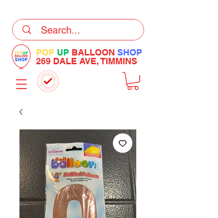
DELIVERY Now Available at Checkout
POP
UP
BALLOON
SHOP
269 DALE AVE, TIMMINS