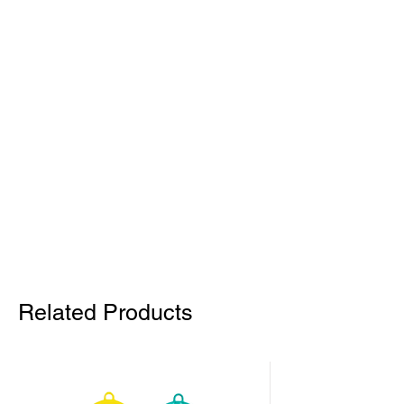
Related Products