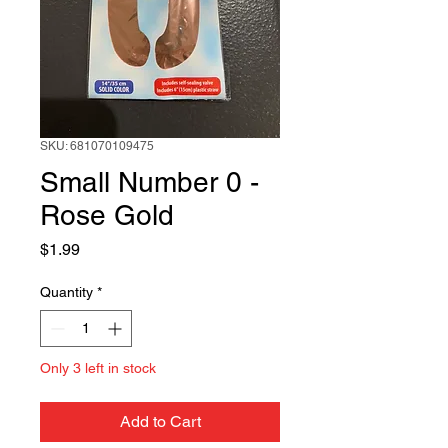
SKU: 681070109475
Small Number 0 -
Rose Gold
Price
$1.99
Quantity
*
Only 3 left in stock
Add to Cart