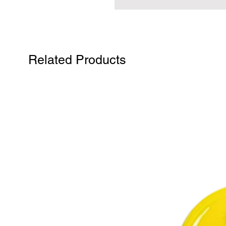
Related Products