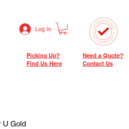
Log In
Picking Up?
Need a Quote?
Find Us Here
Contact Us
r U Gold