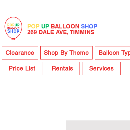
POP
UP
BALLOON
SHOP
269 DALE AVE, TIMMINS
Clearance
Shop By Theme
Balloon Ty
Price List
Rentals
Services