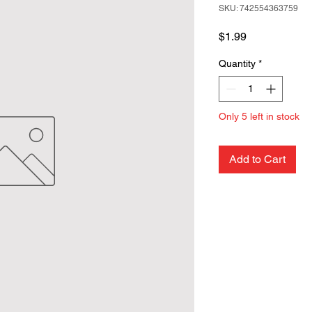
SKU: 742554363759
Price
$1.99
Quantity
*
Only 5 left in stock
Add to Cart