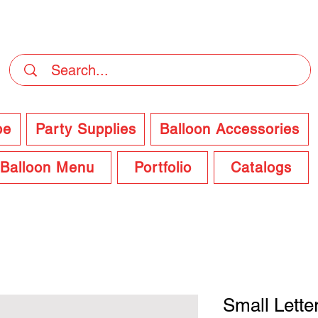
DELIVERY Now Available at Checkout
pe
Party Supplies
Balloon Accessories
Balloon Menu
Portfolio
Catalogs
Small Lette