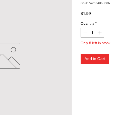
SKU: 742554363636
Price
$1.99
Quantity
*
Only 5 left in stock
Add to Cart