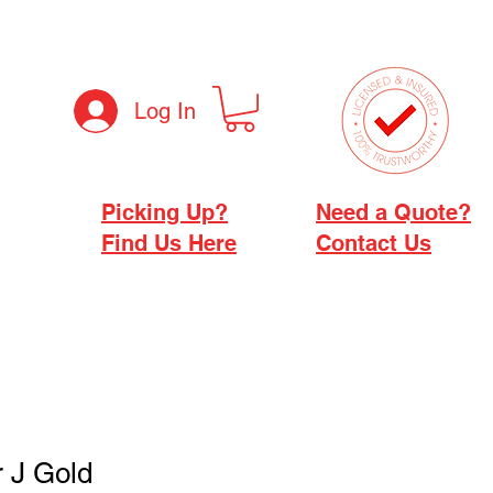
Log In
Picking Up?
Need a Quote?
Find Us Here
Contact Us
r J Gold