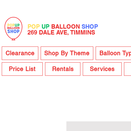
POP
UP
BALLOON
SHOP
269 DALE AVE, TIMMINS
Clearance
Shop By Theme
Balloon Ty
Price List
Rentals
Services