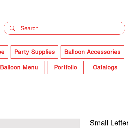
DELIVERY Now Available at Checkout
pe
Party Supplies
Balloon Accessories
Balloon Menu
Portfolio
Catalogs
Small Lette