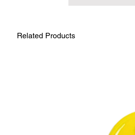
Related Products