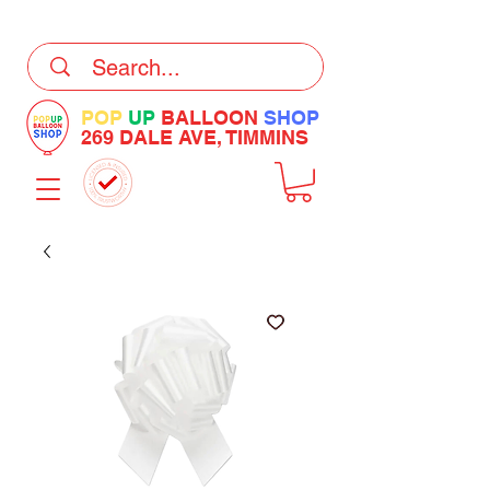
DELIVERY Now Available at Checkout
POP
UP
BALLOON
SHOP
269 DALE AVE, TIMMINS