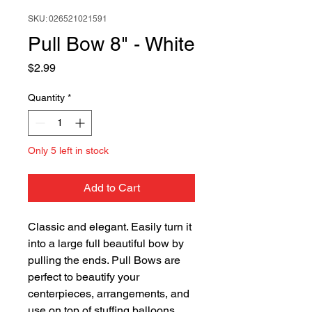
SKU: 026521021591
Pull Bow 8" - White
Price
$2.99
Quantity
*
Only 5 left in stock
Add to Cart
Classic and elegant. Easily turn it
into a large full beautiful bow by
pulling the ends. Pull Bows are
perfect to beautify your
centerpieces, arrangements, and
use on top of stuffing balloons.