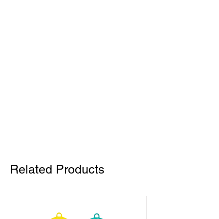
Related Products