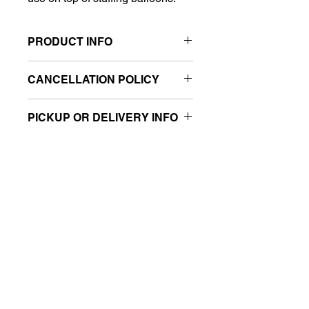
PRODUCT INFO
Size: 8"
CANCELLATION POLICY
Sold retail packaged
All sales are final.
PICKUP OR DELIVERY INFO
This product is eligible for same-day
pickup and local delivery.