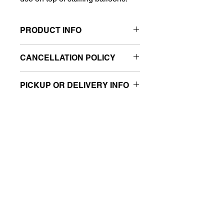
PRODUCT INFO
Size: 6"
CANCELLATION POLICY
Sold retail packaged
All sales are final.
PICKUP OR DELIVERY INFO
This product is eligible for same-day
pickup and local delivery.