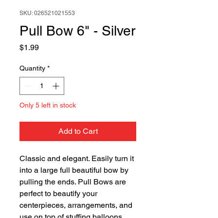
SKU: 026521021553
Pull Bow 6" - Silver
Price
$1.99
Quantity
*
Only 5 left in stock
Add to Cart
Classic and elegant. Easily turn it
into a large full beautiful bow by
pulling the ends. Pull Bows are
perfect to beautify your
centerpieces, arrangements, and
use on top of stuffing balloons.