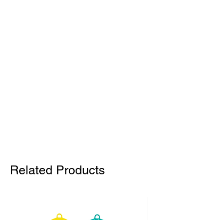
Related Products