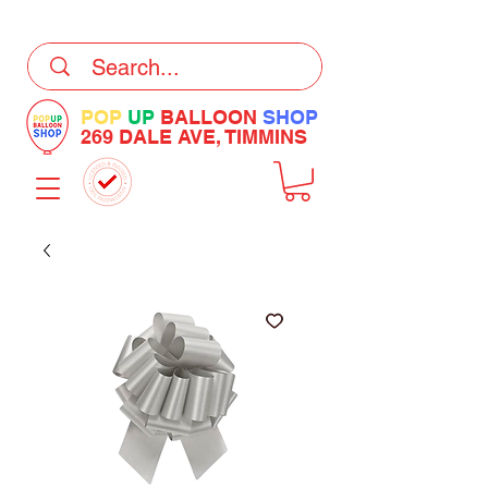
DELIVERY Now Available at Checkout
POP
UP
BALLOON
SHOP
269 DALE AVE, TIMMINS