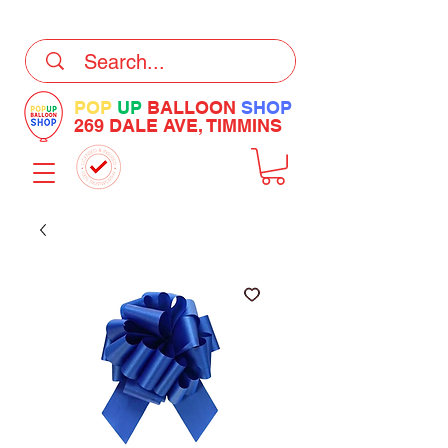
DELIVERY Now Available at Checkout
POP
UP
BALLOON
SHOP
269 DALE AVE, TIMMINS