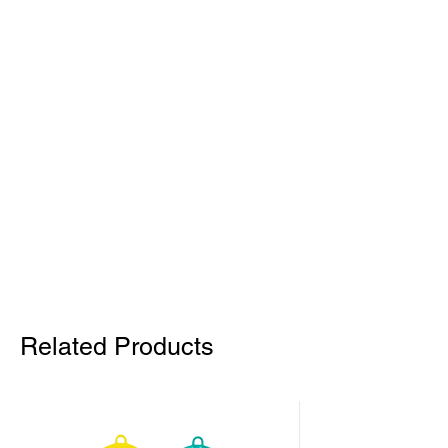
Related Products