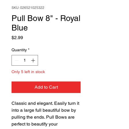
SKU: 026521025322
Pull Bow 8" - Royal
Blue
Price
$2.99
Quantity
*
Only 5 left in stock
Add to Cart
Classic and elegant. Easily turn it
into a large full beautiful bow by
pulling the ends. Pull Bows are
perfect to beautify your