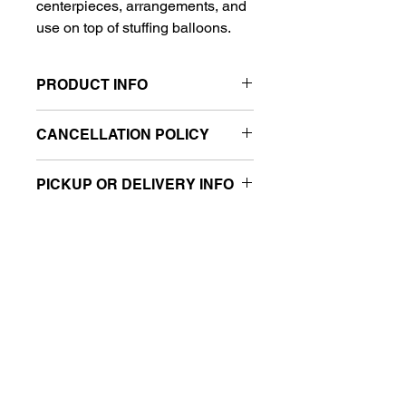
centerpieces, arrangements, and
use on top of stuffing balloons.
PRODUCT INFO
Size: 8"
CANCELLATION POLICY
Sold retail packaged
All sales are final.
PICKUP OR DELIVERY INFO
This product is eligible for same-day
pickup and local delivery.