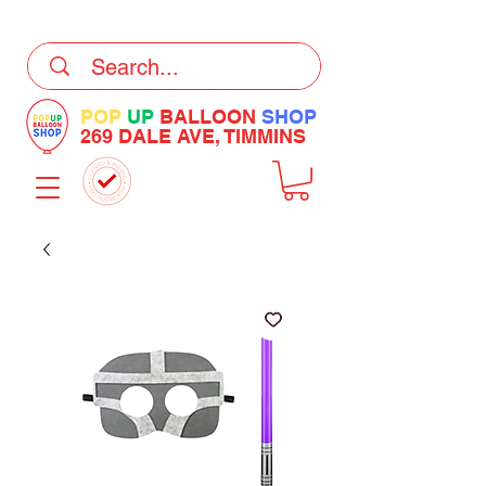
DELIVERY Now Available at Checkout
POP
UP
BALLOON
SHOP
269 DALE AVE, TIMMINS