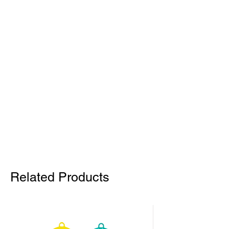
Related Products