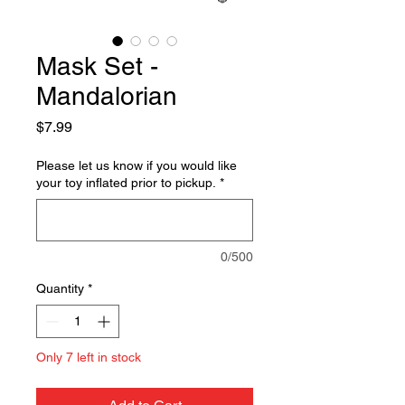
Mask Set -
Mandalorian
Price
$7.99
Please let us know if you would like
your toy inflated prior to pickup.
*
0/500
Quantity
*
Only 7 left in stock