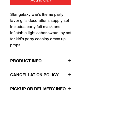
Add to Cart
Star galaxy war’s theme party
favor gifts decorations supply set
includes party felt mask and
inflatable light saber sword toy set
for kid’s party cosplay dress up
props.
PRODUCT INFO
Ready to go mask and toy set
CANCELLATION POLICY
Filled with air
Includes one felt mask and one
All balloon sales are final.
inflatable light saber sword toy
PICKUP OR DELIVERY INFO
This product is eligible for same day
pickup and local delivery.