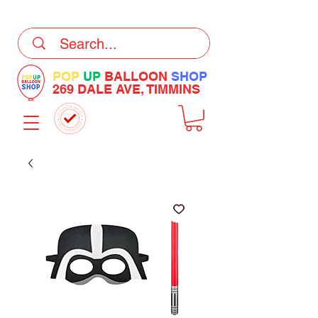
DELIVERY Now Available at Checkout
POP
UP
BALLOON
SHOP
269 DALE AVE, TIMMINS