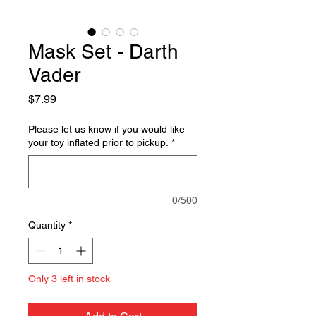
Mask Set - Darth
Vader
Price
$7.99
Please let us know if you would like
your toy inflated prior to pickup.
*
0/500
Quantity
*
Only 3 left in stock