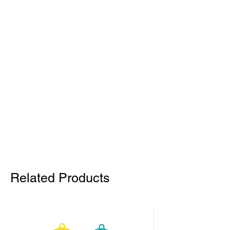
Related Products