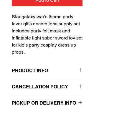
Add to Cart
Star galaxy war’s theme party
favor gifts decorations supply set
includes party felt mask and
inflatable light saber sword toy set
for kid’s party cosplay dress up
props.
PRODUCT INFO
Ready to go mask and toy set
CANCELLATION POLICY
Filled with air
Includes one felt mask and one
All balloon sales are final.
inflatable light saber sword toy
PICKUP OR DELIVERY INFO
This product is eligible for same day
pickup and local delivery.