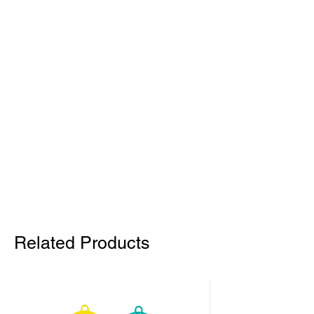
Related Products