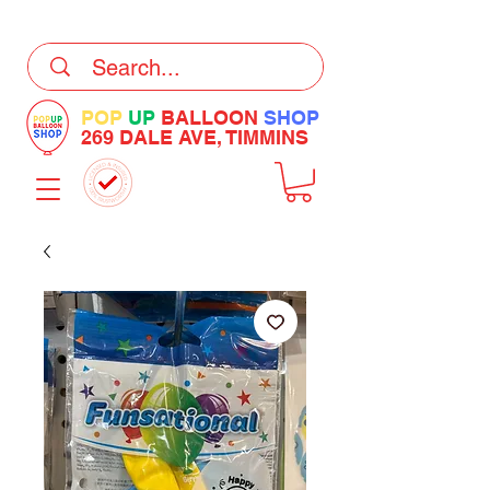
DELIVERY Now Available at Checkout
POP
UP
BALLOON
SHOP
269 DALE AVE, TIMMINS