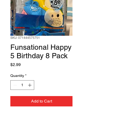
SKU: 071444575751
Funsational Happy
5 Birthday 8 Pack
Price
$2.99
Quantity
*
Add to Cart