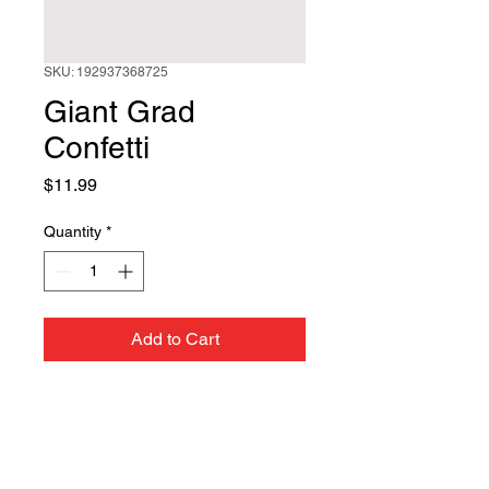
SKU: 192937368725
Giant Grad
Confetti
Price
$11.99
Quantity
*
Add to Cart