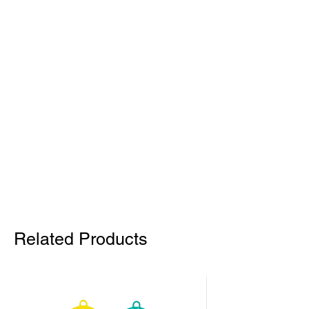
Related Products