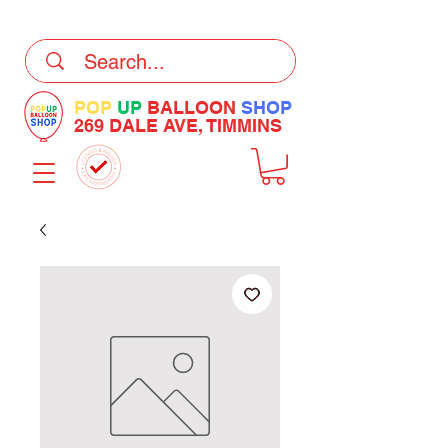
DELIVERY Now Available at Checkout
POP
UP
BALLOON
SHOP
269 DALE AVE, TIMMINS