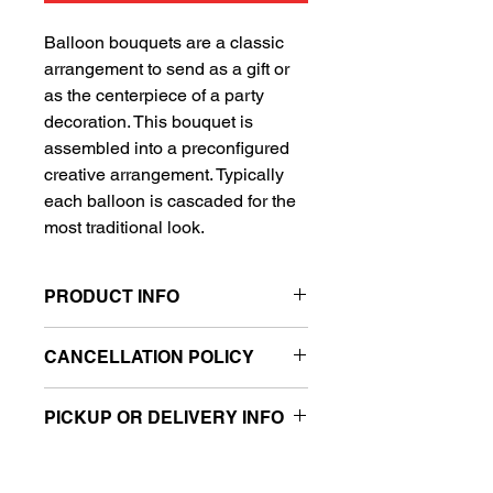
Balloon bouquets are a classic
arrangement to send as a gift or
as the centerpiece of a party
decoration. This bouquet is
assembled into a preconfigured
creative arrangement. Typically
each balloon is cascaded for the
most traditional look.
PRODUCT INFO
Includes 1 Super Shape balloon
CANCELLATION POLICY
and 4 standard balloons
All sales are final.
PICKUP OR DELIVERY INFO
This product is eligible for same day
pickup and local delivery.