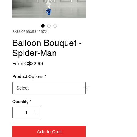
SKU: 026635346672
Balloon Bouquet -
Spider-Man
Sale
From
C$22.99
Price
Product Options
*
Quantity
*
Add to Cart