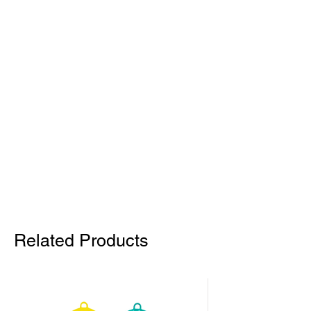
Related Products