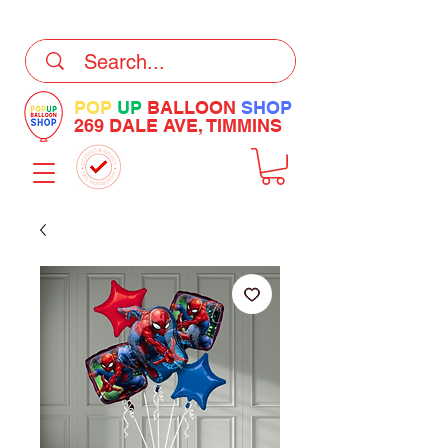
DELIVERY Now Available at Checkout
POP
UP
BALLOON
SHOP
269 DALE AVE, TIMMINS