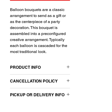
Balloon bouquets are a classic
arrangement to send as a gift or
as the centerpiece of a party
decoration. This bouquet is
assembled into a preconfigured
creative arrangement. Typically
each balloon is cascaded for the
most traditional look.
PRODUCT INFO
Includes 1 Super Shape balloon
CANCELLATION POLICY
and 4 standard balloons
All sales are final.
PICKUP OR DELIVERY INFO
This product is eligible for same day
pickup and local delivery.