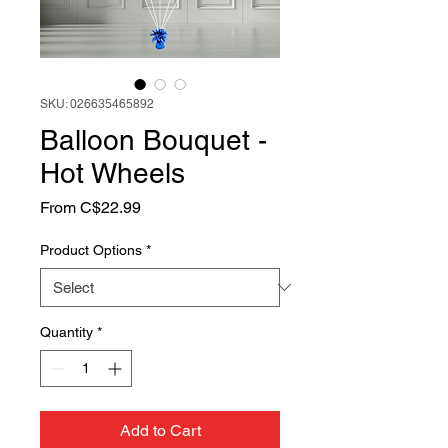
SKU: 026635465892
Balloon Bouquet -
Hot Wheels
Sale
From
C$22.99
Price
Product Options
*
Quantity
*
Add to Cart