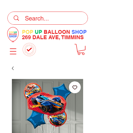
DELIVERY Now Available at Checkout
POP
UP
BALLOON
SHOP
269 DALE AVE, TIMMINS