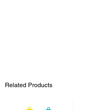
Related Products