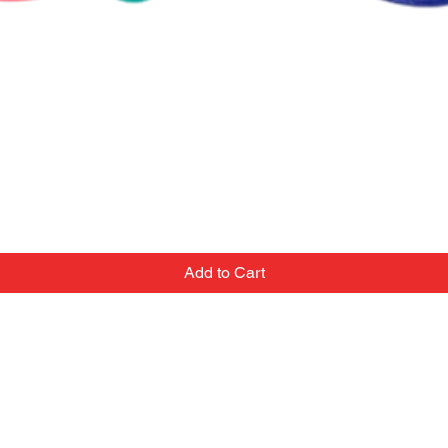
Add to Cart
Contact
Email:
we've
popupballoonshop1@gmail.com
 team
Text or Call: