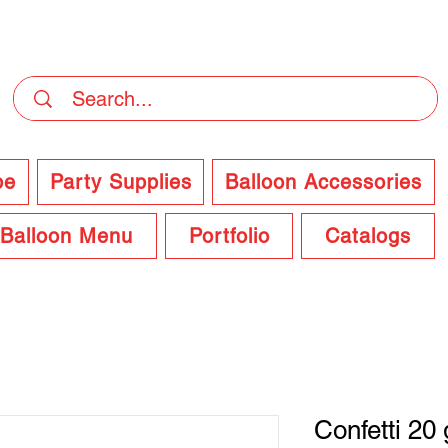
DELIVERY Now Available at Checkout
pe
Party Supplies
Balloon Accessories
Balloon Menu
Portfolio
Catalogs
Confetti 20 