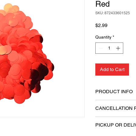
Red
SKU: 872433601525
Price
$2.99
Quantity
*
Add to Cart
PRODUCT INFO
Quantity: 20 gram
CANCELLATION 
Shape: Round
Size: 1.5 cm in di
All sales are final.
Material: Foil
PICKUP OR DELI