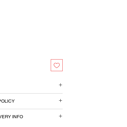
s
POLICY
ameter
VERY INFO