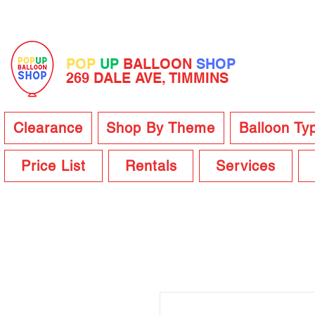
POP
UP
BALLOON
SHOP
269 DALE AVE, TIMMINS
Clearance
Shop By Theme
Balloon Ty
Price List
Rentals
Services