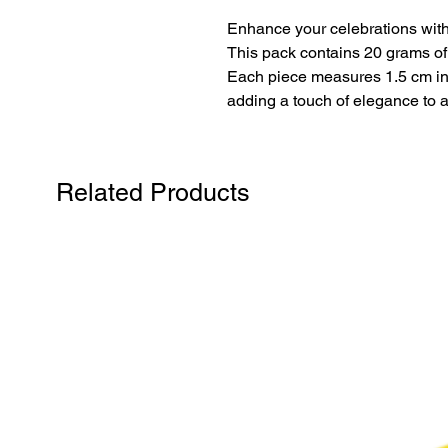
Enhance your celebrations with
This pack contains 20 grams of ro
Each piece measures 1.5 cm in 
adding a touch of elegance to 
Related Products