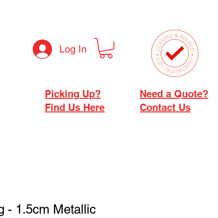
Log In
Picking Up?
Need a Quote?
Find Us Here
Contact Us
g - 1.5cm Metallic