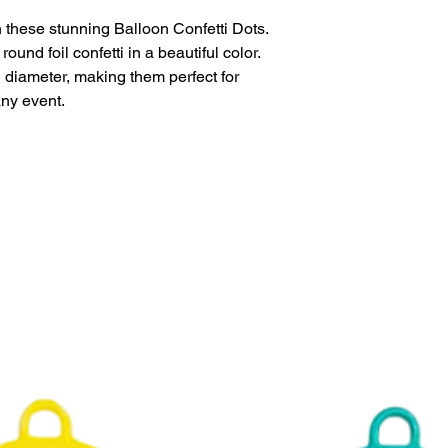
This product is eligi
delivery.
 these stunning Balloon Confetti Dots.
und foil confetti in a beautiful color.
diameter, making them perfect for
any event.