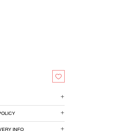
s
POLICY
ameter
VERY INFO