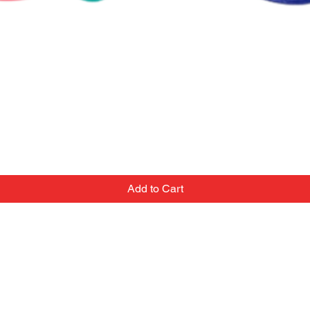
Add to Cart
Contact
Email:
we've
popupballoonshop1@gmail.com
 team
Text or Call: