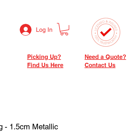
Log In
Picking Up?
Need a Quote?
Find Us Here
Contact Us
g - 1.5cm Metallic