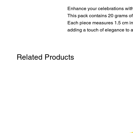
Enhance your celebrations with
This pack contains 20 grams of ro
Each piece measures 1.5 cm in 
adding a touch of elegance to 
Related Products