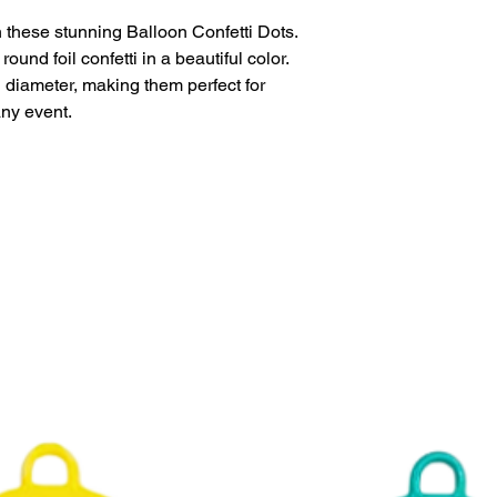
 these stunning Balloon Confetti Dots.
This product is eligi
und foil confetti in a beautiful color.
delivery.
diameter, making them perfect for
any event.