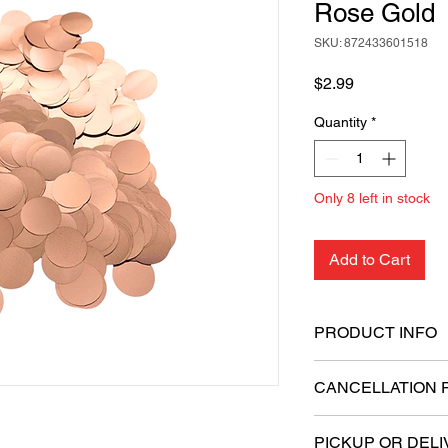
Rose Gold
SKU: 872433601518
Price
$2.99
Quantity
*
Only 8 left in stock
Add to Cart
PRODUCT INFO
Quantity: 20 gram
CANCELLATION 
Shape: Round
Size: 1.5 cm in di
All sales are final.
Material: Foil
PICKUP OR DELI