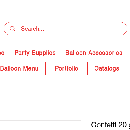
DELIVERY Now Available at Checkout
pe
Party Supplies
Balloon Accessories
Balloon Menu
Portfolio
Catalogs
Confetti 20 