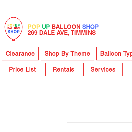
POP
UP
BALLOON
SHOP
269 DALE AVE, TIMMINS
Clearance
Shop By Theme
Balloon Ty
Price List
Rentals
Services