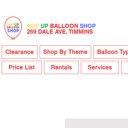
POP
UP
BALLOON
SHOP
269 DALE AVE, TIMMINS
Clearance
Shop By Theme
Balloon Ty
Price List
Rentals
Services