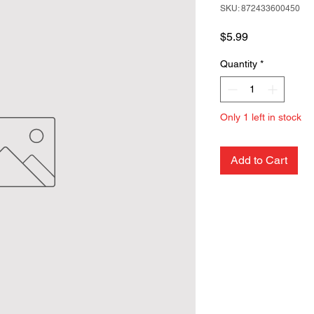
SKU: 872433600450
Price
$5.99
Quantity
*
Only 1 left in stock
Add to Cart