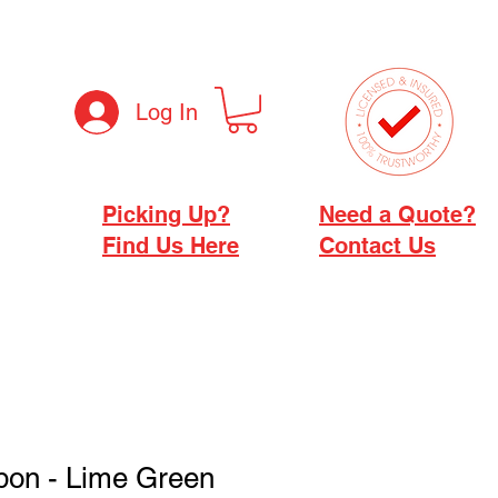
Log In
Picking Up?
Need a Quote?
Find Us Here
Contact Us
bon - Lime Green