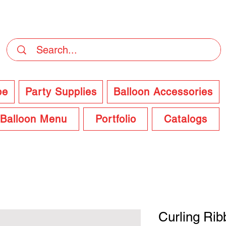
DELIVERY Now Available at Checkout
pe
Party Supplies
Balloon Accessories
Balloon Menu
Portfolio
Catalogs
Curling Rib