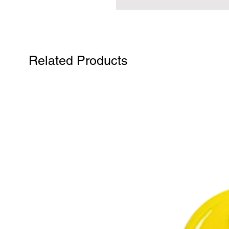
Related Products