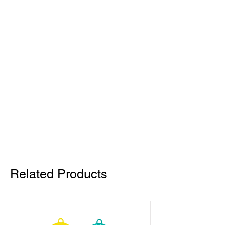
Related Products