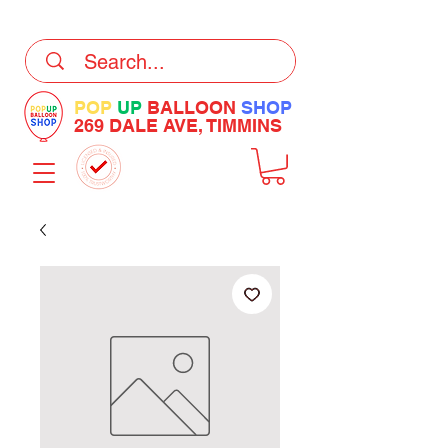
DELIVERY Now Available at Checkout
POP
UP
BALLOON
SHOP
269 DALE AVE, TIMMINS