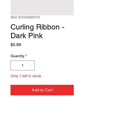
SKU: 872433600191
Curling Ribbon -
Dark Pink
Price
$5.99
Quantity
*
Only 1 left in stock
Add to Cart