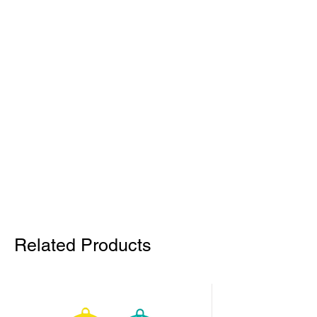
Related Products