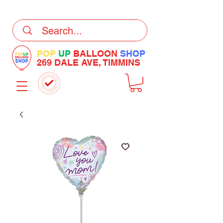
DELIVERY Now Available at Checkout
POP
UP
BALLOON
SHOP
269 DALE AVE, TIMMINS