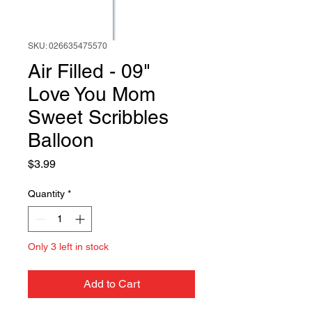
SKU: 026635475570
Air Filled - 09"
Love You Mom
Sweet Scribbles
Balloon
Price
$3.99
Quantity
*
Only 3 left in stock
Add to Cart