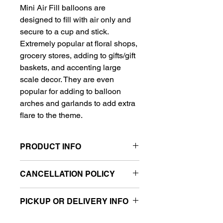
Mini Air Fill balloons are
designed to fill with air only and
secure to a cup and stick.
Extremely popular at floral shops,
grocery stores, adding to gifts/gift
baskets, and accenting large
scale decor. They are even
popular for adding to balloon
arches and garlands to add extra
flare to the theme.
PRODUCT INFO
Ready to go balloon on a stick
CANCELLATION POLICY
Filled with air
Includes 9" balloon, stick and cup
All balloon sales are final.
PICKUP OR DELIVERY INFO
This product is eligible for same day