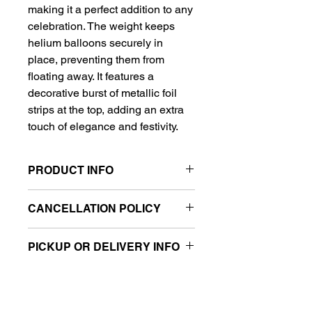
making it a perfect addition to any
celebration. The weight keeps
helium balloons securely in
place, preventing them from
floating away. It features a
decorative burst of metallic foil
strips at the top, adding an extra
touch of elegance and festivity.
PRODUCT INFO
Weight: 6 oz
CANCELLATION POLICY
Material: Foil-wrapped
Decorative metallic foil strips on
All sales are final.
top
PICKUP OR DELIVERY INFO
Securely holds helium balloons in
place
This product is eligible for same-day
pickup and local delivery.