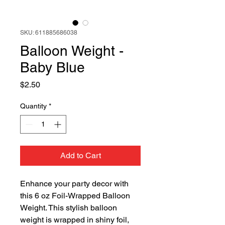
SKU: 611885686038
Balloon Weight -
Baby Blue
Price
$2.50
Quantity
*
Add to Cart
Enhance your party decor with
this 6 oz Foil-Wrapped Balloon
Weight. This stylish balloon
weight is wrapped in shiny foil,