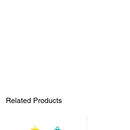
Related Products