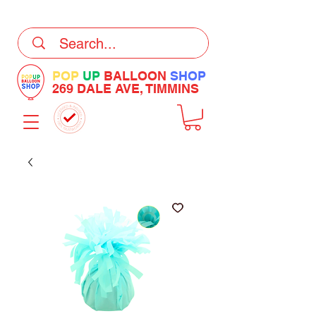
DELIVERY Now Available at Checkout
POP
UP
BALLOON
SHOP
269 DALE AVE, TIMMINS