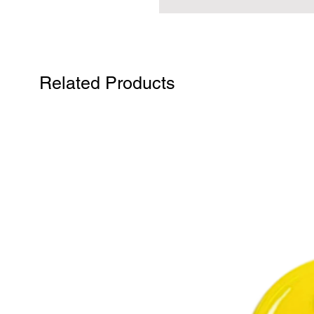
Related Products