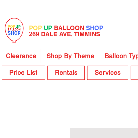
POP
UP
BALLOON
SHOP
269 DALE AVE, TIMMINS
Clearance
Shop By Theme
Balloon Ty
Price List
Rentals
Services