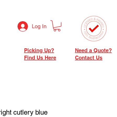
Log In
Picking Up?
Need a Quote?
Find Us Here
Contact Us
ight cutlery blue