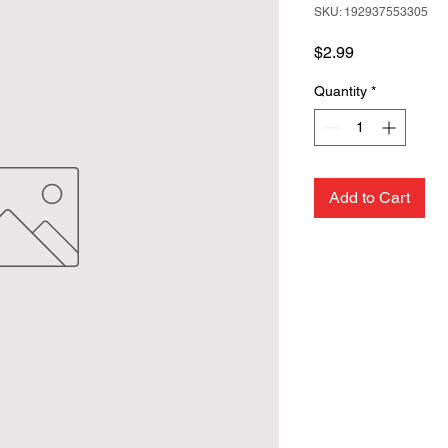
SKU: 192937553305
Price
$2.99
Quantity
*
Add to Cart