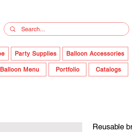
DELIVERY Now Available at Checkout
pe
Party Supplies
Balloon Accessories
Balloon Menu
Portfolio
Catalogs
Reusable br