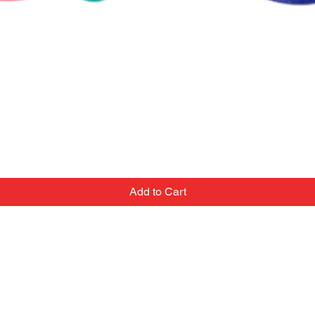
Add to Cart
Contact
Email:
we've
popupballoonshop1@gmail.com
 team
Text or Call: