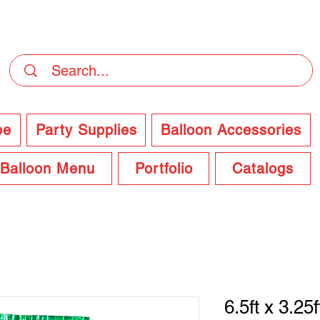
DELIVERY Now Available at Checkout
pe
Party Supplies
Balloon Accessories
Balloon Menu
Portfolio
Catalogs
6.5ft x 3.25