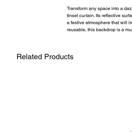
Transform any space into a dazzl
tinsel curtain. Its reflective sur
a festive atmosphere that will 
reusable, this backdrop is a mu
Related Products