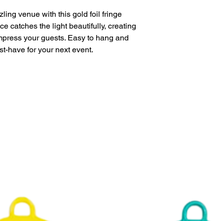
Perfect for parti
ing venue with this gold foil fringe
This product is eligi
face catches the light beautifully, creating
delivery.
impress your guests. Easy to hang and
st-have for your next event.