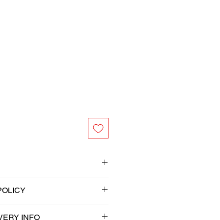
et (height) x 3.25 feet (width)
POLICY
ity Mylar foil
th adhesive strip on the back
tweight
VERY INFO