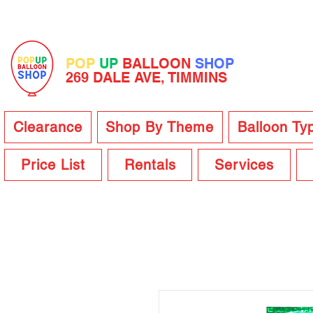
POP
UP
BALLOON
SHOP
269 DALE AVE, TIMMINS
Clearance
Shop By Theme
Balloon Ty
Price List
Rentals
Services