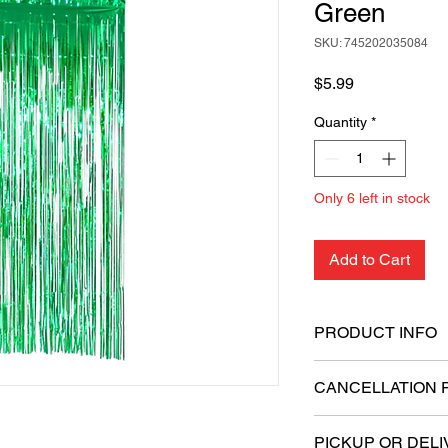
Green
SKU: 745202035084
Price
$5.99
Quantity
*
Only 6 left in stock
Add to Cart
PRODUCT INFO
Dimensions: 6.5 fe
CANCELLATION 
Material: High-qual
Easy to install wi
All sales are final.
Reusable and ligh
PICKUP OR DELI