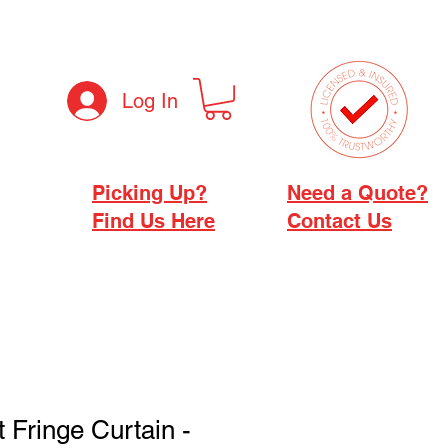
Log In
Picking Up?
Need a Quote?
Find Us Here
Contact Us
ft Fringe Curtain -