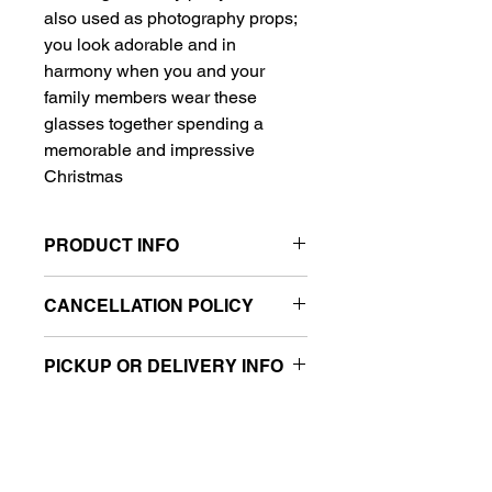
also used as photography props;
you look adorable and in
harmony when you and your
family members wear these
glasses together spending a
memorable and impressive
Christmas
PRODUCT INFO
Christmas Party Eyeglasses are
CANCELLATION POLICY
made of plastic and glitter fabric,
non-toxic and odor free,
All balloon sales are final.
lightweight and soft.it can be used
PICKUP OR DELIVERY INFO
for many times
The length of each frame approx
This product is eligible for same day
5.5inch, and the width is 1.8inch,
pickup and local delivery.
suitable size for most kids over 14
years and adults