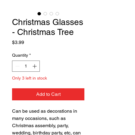
Christmas Glasses
- Christmas Tree
Price
$3.99
Quantity
*
Only 3 left in stock
Add to Cart
Can be used as decorations in
many occasions, such as
Christmas assembly, party,
wedding, birthday party, etc, can