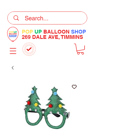
DELIVERY Now Available at Checkout
POP
UP
BALLOON
SHOP
269 DALE AVE, TIMMINS