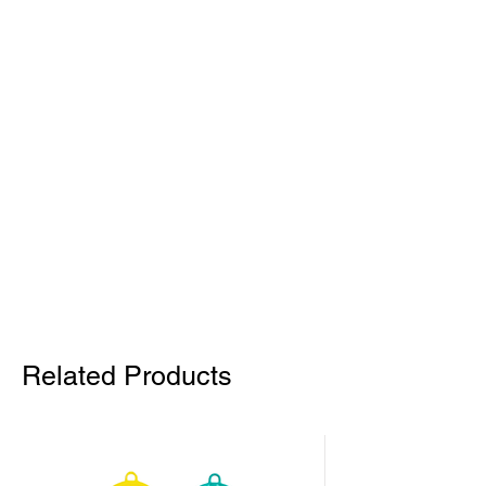
Related Products