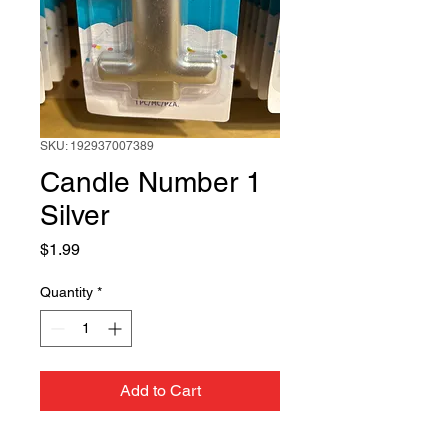
SKU: 192937007389
Candle Number 1
Silver
Price
$1.99
Quantity
*
Add to Cart