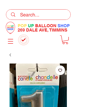
DELIVERY Now Available at Checkout
POP
UP
BALLOON
SHOP
269 DALE AVE, TIMMINS