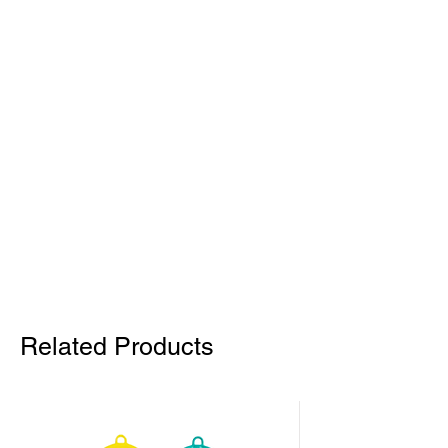
Related Products