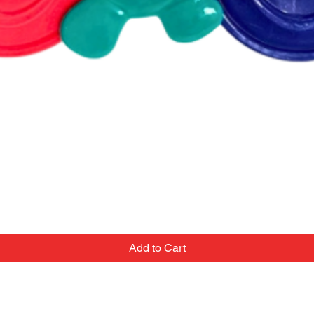
Add to Cart
Contact