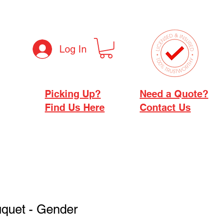
Log In
Picking Up?
Need a Quote?
Find Us Here
Contact Us
uquet - Gender