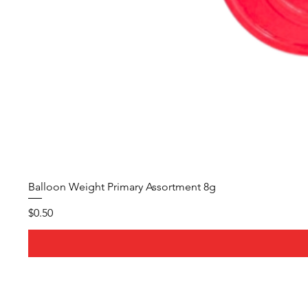
Balloon Weight Primary Assortment 8g
Price
$0.50
About Us