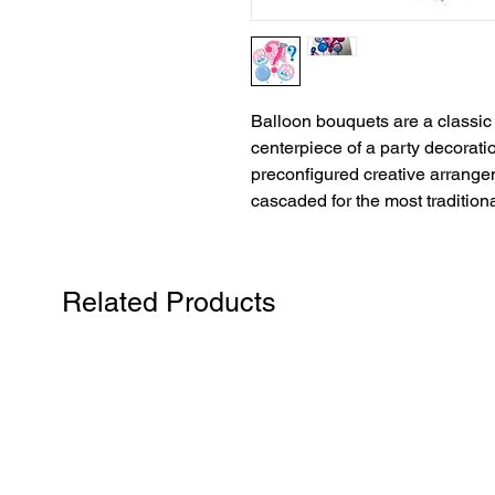
Balloon bouquets are a classic 
centerpiece of a party decorati
preconfigured creative arrangem
cascaded for the most traditiona
Related Products