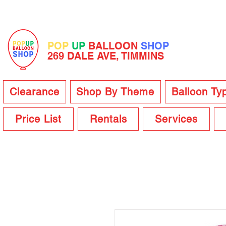
POP
UP
BALLOON
SHOP
269 DALE AVE, TIMMINS
Clearance
Shop By Theme
Balloon Ty
Price List
Rentals
Services