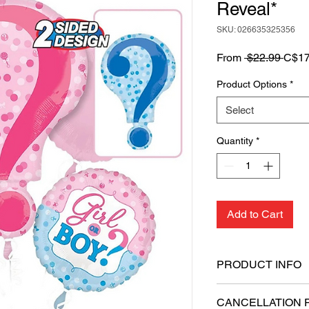
Reveal*
SKU: 026635325356
Regu
From
 $22.99 
C$17
Price
Product Options
*
Select
Quantity
*
Add to Cart
PRODUCT INFO
Includes 1 Super
CANCELLATION 
balloons