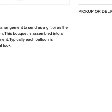
Sold retail packa
All sales are final.
Can be filled with
PICKUP OR DELI
***Balloon weight not
This product is eligi
below***
delivery.
arrangement to send as a gift or as the
on. This bouquet is assembled into a
ent. Typically each balloon is
l look.