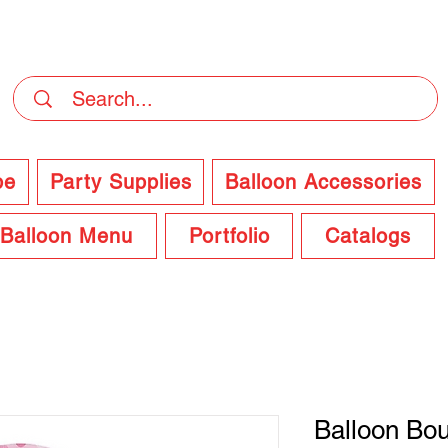
DELIVERY Now Available at Checkout
pe
Party Supplies
Balloon Accessories
Balloon Menu
Portfolio
Catalogs
Balloon Bo