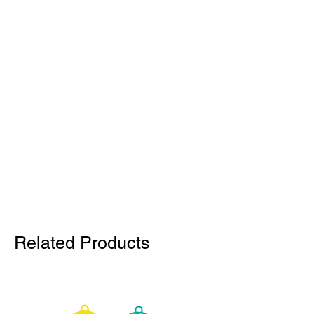
Related Products