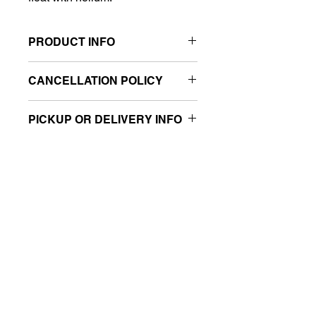
PRODUCT INFO
Fill with air, no helium required
CANCELLATION POLICY
Great for photo ops
Low-cost, high-impact balloon
All sales are final.
decorations
PICKUP OR DELIVERY INFO
Sold retail packaged
This product is eligible for same-day
pickup and local delivery.