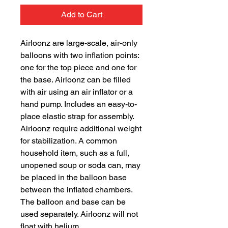
Add to Cart
Airloonz are large-scale, air-only
balloons with two inflation points:
one for the top piece and one for
the base. Airloonz can be filled
with air using an air inflator or a
hand pump. Includes an easy-to-
place elastic strap for assembly.
Airloonz require additional weight
for stabilization. A common
household item, such as a full,
unopened soup or soda can, may
be placed in the balloon base
between the inflated chambers.
The balloon and base can be
used separately. Airloonz will not
float with helium.