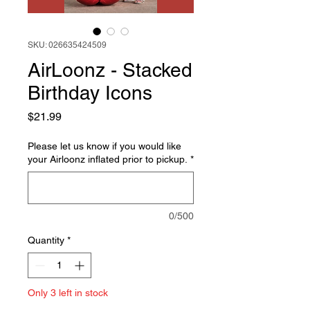
SKU: 026635424509
AirLoonz - Stacked
Birthday Icons
Price
$21.99
Please let us know if you would like
your Airloonz inflated prior to pickup.
*
0/500
Quantity
*
Only 3 left in stock