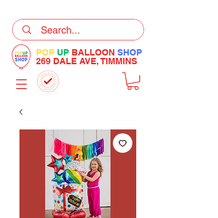
DELIVERY Now Available at Checkout
POP
UP
BALLOON
SHOP
269 DALE AVE, TIMMINS