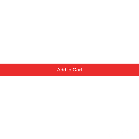
Add to Cart
Contact
Email:
we've
popupballoonshop1@gmail.com
 team
Text or Call:
top-
(705) 288-3253
at
In person: