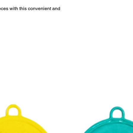
ieces with this convenient and
This product is eligi
delivery.