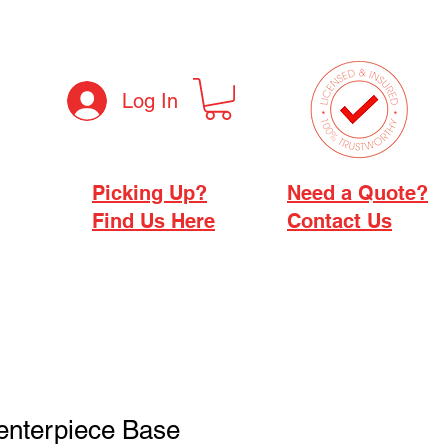
Log In
Picking Up?
Need a Quote?
Find Us Here
Contact Us
Centerpiece Base