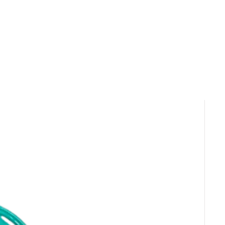
ble for same-day pickup and local