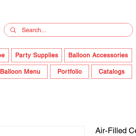
DELIVERY Now Available at Checkout
pe
Party Supplies
Balloon Accessories
Balloon Menu
Portfolio
Catalogs
Air-Filled 