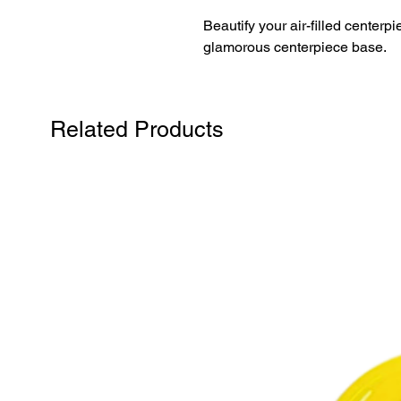
Beautify your air-filled centerp
glamorous centerpiece base.
Related Products