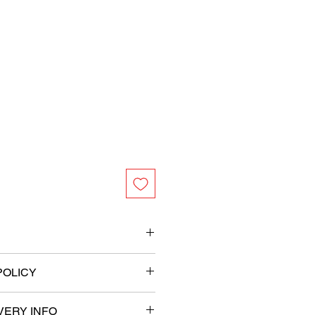
 foil
POLICY
filled balloons in place
VERY INFO