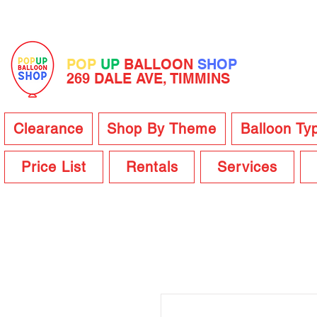
POP
UP
BALLOON
SHOP
269 DALE AVE, TIMMINS
Clearance
Shop By Theme
Balloon Ty
Price List
Rentals
Services