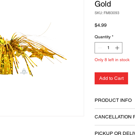
Gold
SKU: FM83093
Price
$4.99
Quantity
*
Only 8 left in stock
Add to Cart
PRODUCT INFO
Decorative metallic
CANCELLATION 
Securely holds air-
All sales are final.
PICKUP OR DELI