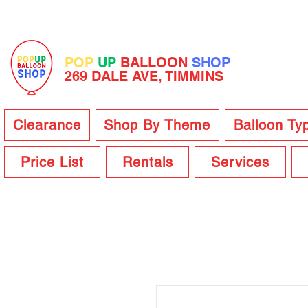
POP
UP
BALLOON
SHOP
269 DALE AVE, TIMMINS
Clearance
Shop By Theme
Balloon Ty
Price List
Rentals
Services