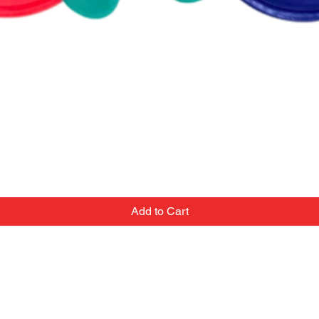
Add to Cart
Contact
Email:
we've
popupballoonshop1@gmail.com