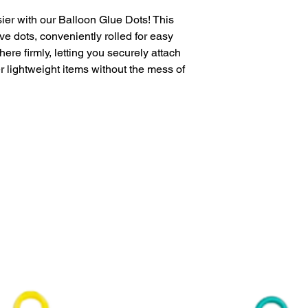
Sold retail packa
ier with our Balloon Glue Dots! This
e dots, conveniently rolled for easy
ere firmly, letting you securely attach
r lightweight items without the mess of