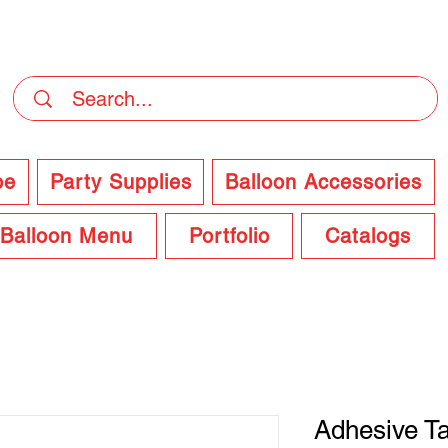
DELIVERY Now Available at Checkout
pe
Party Supplies
Balloon Accessories
Balloon Menu
Portfolio
Catalogs
Adhesive T