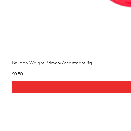
Balloon Weight Primary Assortment 8g
Price
$0.50
About Us
Whether it's a birthday party,
wedding, or corporate event, 