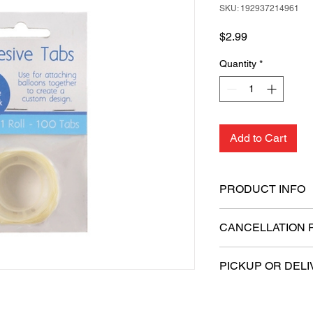
SKU: 192937214961
Price
$2.99
Quantity
*
Add to Cart
PRODUCT INFO
Ensures a strong 
CANCELLATION 
Easily reposition 
Clean application 
All sales are final.
Ideal for gift pac
PICKUP OR DELI
provisional pastin
Simply peel off the
This product is eligi
the desired surfac
delivery.