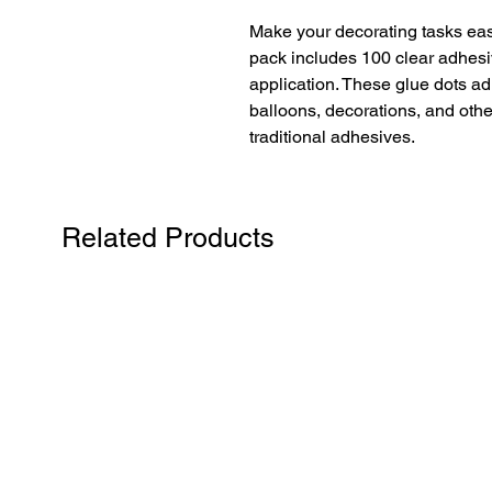
Make your decorating tasks eas
pack includes 100 clear adhesiv
application. These glue dots adh
balloons, decorations, and othe
traditional adhesives.
Related Products