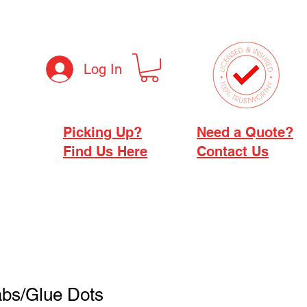
Log In
Picking Up?
Need a Quote?
Find Us Here
Contact Us
abs/Glue Dots