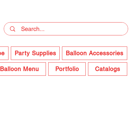
DELIVERY Now Available at Checkout
pe
Party Supplies
Balloon Accessories
Balloon Menu
Portfolio
Catalogs