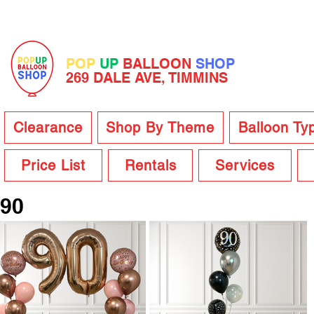
POP
UP
BALLOON
SHOP
269 DALE AVE, TIMMINS
Clearance
Shop By Theme
Balloon Ty
Price List
Rentals
Services
90