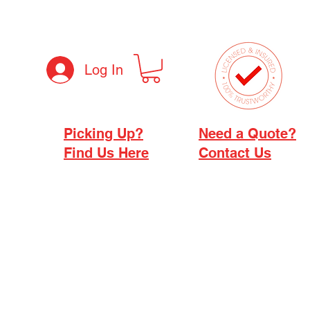
Log In
Picking Up?
Need a Quote?
Find Us Here
Contact Us